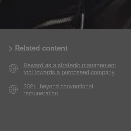
> Related content
Reward as a strategic management
tool towards a purposeed company
2021, beyond conventional
remuneration