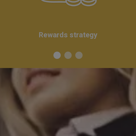
Rewards strategy