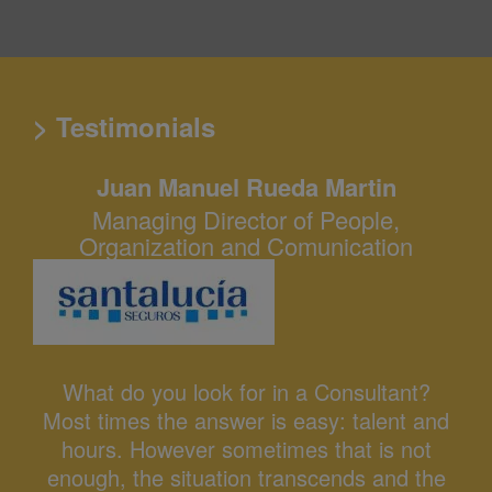
> Testimonials
Juan Manuel Rueda Martin
Managing Director of People,
Organization and Comunication
What do you look for in a Consultant?
Most times the answer is easy: talent and
hours. However sometimes that is not
enough, the situation transcends and the