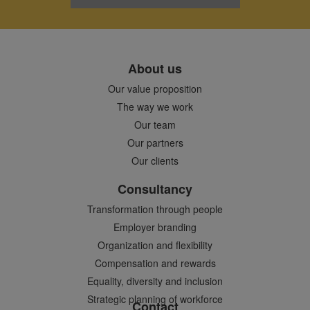
About us
Our value proposition
The way we work
Our team
Our partners
Our clients
Consultancy
Transformation through people
Employer branding
Organization and flexibility
Compensation and rewards
Equality, diversity and inclusion
Strategic planning of workforce
Contact