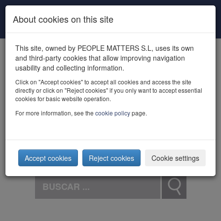
Skip to main content
About cookies on this site
This site, owned by PEOPLE MATTERS S.L, uses its own
and third-party cookies that allow improving navigation
usability and collecting information.
Click on "Accept cookies" to accept all cookies and access the site
directly or click on "Reject cookies" if you only want to accept essential
powered by talent
cookies for basic website operation.
For more information, see the
cookie policy
page.
Accept cookies
Reject cookies
Cookie settings