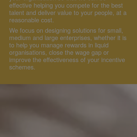
effective helping you compete for the best
talent and deliver value to your people, at a
reasonable cost.
We focus on designing solutions for small,
medium and large enterprises, whether it is
to help you manage rewards in liquid
organisations, close the wage gap or
improve the effectiveness of your incentive
schemes.