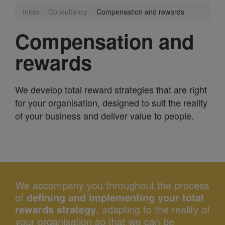
Inicio
Consultancy
Compensation and rewards
Compensation and
rewards
We develop total reward strategies that are right
for your organisation, designed to suit the reality
of your business and deliver value to people.
We accompany you throughout the process
of
defining and implementing your total
rewards strategy
, adapting to the reality of
your organisation so that we can be