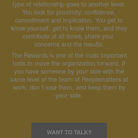
type of relationship goes to another level.
You look for proximity, confidence,
commitment and implication. You get to
know yourself, get to know them, and they
contribute at all times, share your
concerns and the results.
The Rewards is one of the most important
tools to move the organization forward. If
you have someone by your side with the
same level of the team of Peoplematters at
work, don´t lose them, and keep them by
your side.
WANT TO TALK?