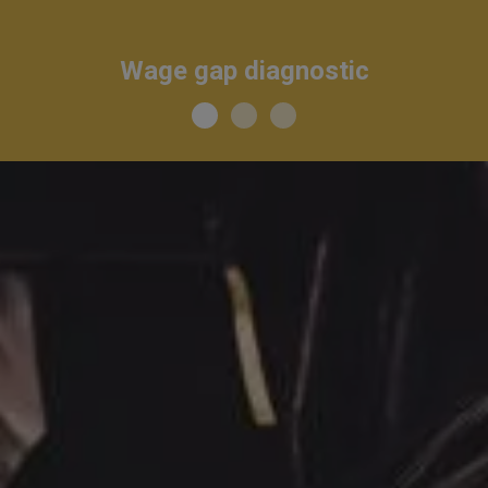
Wage gap diagnostic
I